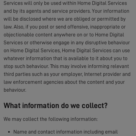
Services will only be used within Home Digital Services
and by its agents and service providers. Your information
will be disclosed where we are obliged or permitted by
law. Also, if you post or send offensive, inappropriate or
objectionable content anywhere on or to Home Digital
Services or otherwise engage in any disruptive behaviour
on Home Digital Services, Home Digital Services can use
whatever information that is available to it about you to
stop such behaviour. This may involve informing relevant
third parties such as your employer, Internet provider and
law enforcement agencies about the content and your
behaviour.
What information do we collect?
We may collect the following information:
Name and contact information including email