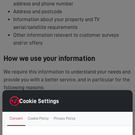
address and phone number
Address and postcode
Information about your property and TV
aerial/satellite requirements
Other information relevant to customer surveys
and/or offers
How we use your information
We require this information to understand your needs and
provide you with a better service, and in particular for the
following reasons:
To process and manage your service booking
Cookie Settings
To contact you regarding your enquiry or appointment
Internal record keeping
Consent
Cookie Policy
Privacy Policy
We may use the information to improve our products
and services