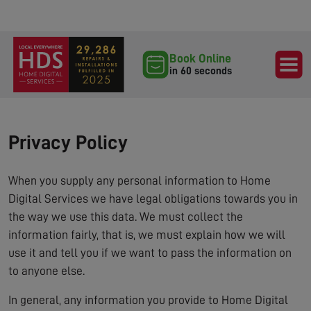
Book Online
in 60 seconds
Privacy Policy
When you supply any personal information to Home
Digital Services we have legal obligations towards you in
the way we use this data. We must collect the
information fairly, that is, we must explain how we will
use it and tell you if we want to pass the information on
to anyone else.
In general, any information you provide to Home Digital