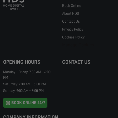
Book Online
About HDS
Contact Us
Privacy Policy
Cookies Policy
Manage Cookies
OPENING HOURS
CONTACT US
Monday - Friday: 7:30 AM - 6:00
PM
Saturday: 7:30 AM - 5:00 PM
Sunday: 9:00 AM - 6:00 PM
BOOK ONLINE 24/7
COMPANY INFORMATION