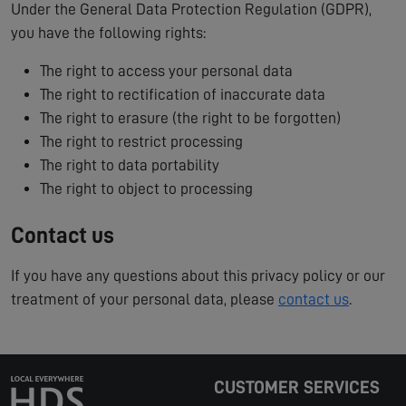
Under the General Data Protection Regulation (GDPR),
you have the following rights:
The right to access your personal data
The right to rectification of inaccurate data
The right to erasure (the right to be forgotten)
The right to restrict processing
The right to data portability
The right to object to processing
Contact us
If you have any questions about this privacy policy or our
treatment of your personal data, please
contact us
.
CUSTOMER SERVICES