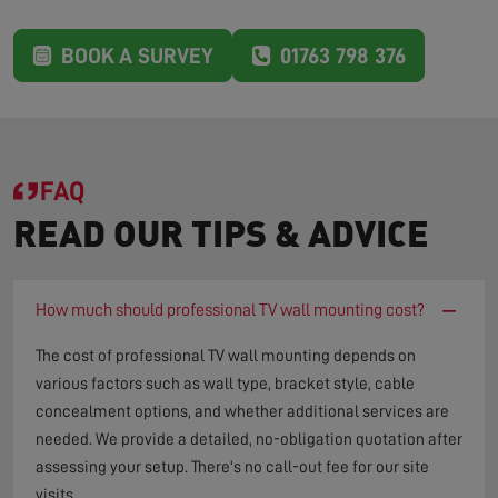
BOOK A SURVEY
01763 798 376
FAQ
READ OUR TIPS & ADVICE
−
How much should professional TV wall mounting cost?
The cost of professional TV wall mounting depends on
various factors such as wall type, bracket style, cable
concealment options, and whether additional services are
needed. We provide a detailed, no-obligation quotation after
assessing your setup. There's no call-out fee for our site
visits.