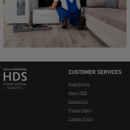
CUSTOMER SERVICES
Book Online
About HDS
Contact Us
Privacy Policy
Cookies Policy
Manage Cookies