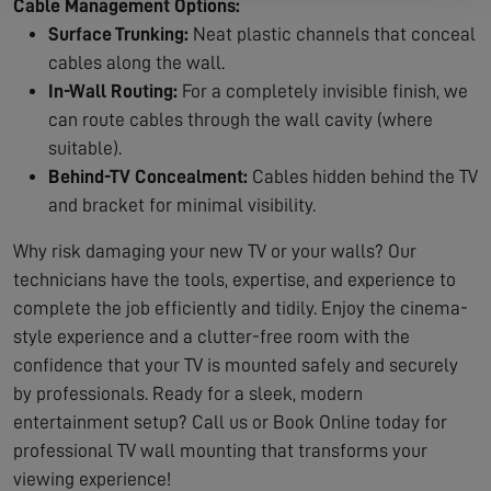
Cable Management Options:
Surface Trunking:
Neat plastic channels that conceal
cables along the wall.
In-Wall Routing:
For a completely invisible finish, we
can route cables through the wall cavity (where
suitable).
Behind-TV Concealment:
Cables hidden behind the TV
and bracket for minimal visibility.
Why risk damaging your new TV or your walls? Our
technicians have the tools, expertise, and experience to
complete the job efficiently and tidily. Enjoy the cinema-
style experience and a clutter-free room with the
confidence that your TV is mounted safely and securely
by professionals. Ready for a sleek, modern
entertainment setup? Call us or Book Online today for
professional TV wall mounting that transforms your
viewing experience!