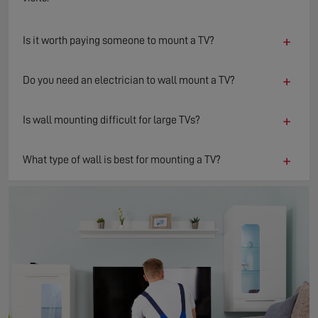
+
Is it worth paying someone to mount a TV?
+
Do you need an electrician to wall mount a TV?
+
Is wall mounting difficult for large TVs?
+
What type of wall is best for mounting a TV?