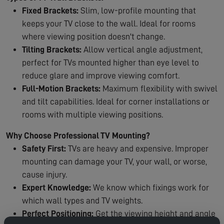
Fixed Brackets:
Slim, low-profile mounting that
keeps your TV close to the wall. Ideal for rooms
where viewing position doesn't change.
Tilting Brackets:
Allow vertical angle adjustment,
perfect for TVs mounted higher than eye level to
reduce glare and improve viewing comfort.
Full-Motion Brackets:
Maximum flexibility with swivel
and tilt capabilities. Ideal for corner installations or
rooms with multiple viewing positions.
Why Choose Professional TV Mounting?
Safety First:
TVs are heavy and expensive. Improper
mounting can damage your TV, your wall, or worse,
cause injury.
Expert Knowledge:
We know which fixings work for
which wall types and TV weights.
Perfect Positioning:
Get the viewing height and angle