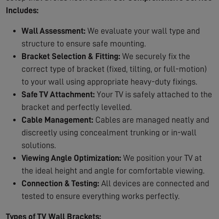
Includes:
Wall Assessment:
We evaluate your wall type and
structure to ensure safe mounting.
Bracket Selection & Fitting:
We securely fix the
correct type of bracket (fixed, tilting, or full-motion)
to your wall using appropriate heavy-duty fixings.
Safe TV Attachment:
Your TV is safely attached to the
bracket and perfectly levelled.
Cable Management:
Cables are managed neatly and
discreetly using concealment trunking or in-wall
solutions.
Viewing Angle Optimization:
We position your TV at
the ideal height and angle for comfortable viewing.
Connection & Testing:
All devices are connected and
tested to ensure everything works perfectly.
Types of TV Wall Brackets: