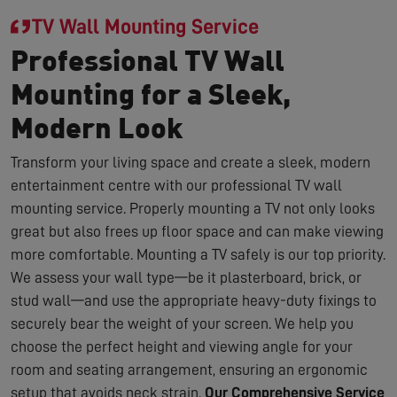
TV Wall Mounting Service
Professional TV Wall
Mounting for a Sleek,
Modern Look
Transform your living space and create a sleek, modern
entertainment centre with our professional TV wall
mounting service. Properly mounting a TV not only looks
great but also frees up floor space and can make viewing
more comfortable. Mounting a TV safely is our top priority.
We assess your wall type—be it plasterboard, brick, or
stud wall—and use the appropriate heavy-duty fixings to
securely bear the weight of your screen. We help you
choose the perfect height and viewing angle for your
room and seating arrangement, ensuring an ergonomic
setup that avoids neck strain.
Our Comprehensive Service