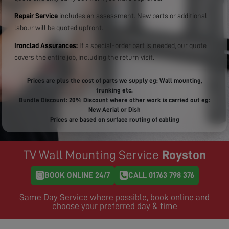
Repair Service
includes an assessment. New parts or additional
labour will be quoted upfront.
Ironclad Assurances:
If a special-order part is needed, our quote
covers the entire job, including the return visit.
Prices are plus the cost of parts we supply eg: Wall mounting,
trunking etc.
Bundle Discount: 20% Discount where other work is carried out eg:
New Aerial or Dish
Prices are based on surface routing of cabling
TV Wall Mounting Service
Royston
BOOK ONLINE 24/7
CALL 01763 798 376
Same Day Service where possible, book online and
choose your preferred day & time