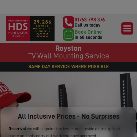
01763 798 376
Call us today
Book Online
in 60 seconds
Royston
TV Wall Mounting Service
SAME DAY SERVICE WHERE POSSIBLE
All Inclusive Prices - No Surprises
On arrival
we will pinpoint the issue and provide a firm upfront
quote and only carry out work you have approved.