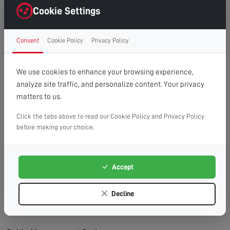
right first time.
Cookie Settings
Clean Finish:
Professional cable management for a
clutter-free, cinema-style look.
Consent
Cookie Policy
Privacy Policy
Time Saving:
What might take you hours, we
complete efficiently and safely.
Peace of Mind:
Fully insured service with
We use cookies to enhance your browsing experience,
workmanship guarantee.
analyze site traffic, and personalize content. Your privacy
matters to us.
Wall Types We Work With:
Plasterboard/Drywall:
Requires special fixings and
Click the tabs above to read our Cookie Policy and Privacy Policy
before making your choice.
stud location for secure mounting.
Brick & Block:
Ideal for heavy TVs, using appropriate
masonry fixings.
Accept
Stud Walls:
We locate studs and use appropriate
fixings for maximum security.
Decline
Concrete:
Requires specialist drilling equipment
which we have on hand.